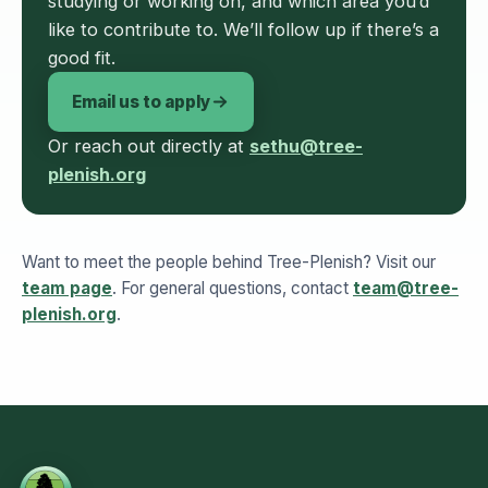
studying or working on, and which area you’d
like to contribute to. We’ll follow up if there’s a
good fit.
Email us to apply
Or reach out directly at
sethu@tree-
plenish.org
Want to meet the people behind Tree-Plenish? Visit our
team page
. For general questions, contact
team@tree-
plenish.org
.