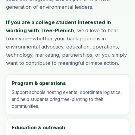
generation of environmental leaders.
If you are a college student interested in
working with Tree-Plenish
, we’d love to hear
from you—whether your background is in
environmental advocacy, education, operations,
technology, marketing, partnerships, or you simply
want to contribute to meaningful climate action.
Program & operations
Support schools hosting events, coordinate logistics,
and help students bring tree-planting to their
communities.
Education & outreach