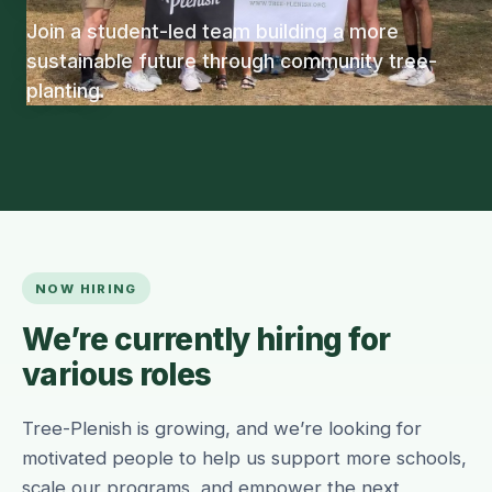
Join a student-led team building a more
sustainable future through community tree-
planting.
NOW HIRING
We’re currently hiring for
various roles
Tree-Plenish is growing, and we’re looking for
motivated people to help us support more schools,
scale our programs, and empower the next