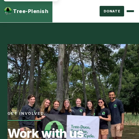
Tree-Plenish
DONATE
GET INVOLVED
Work with us