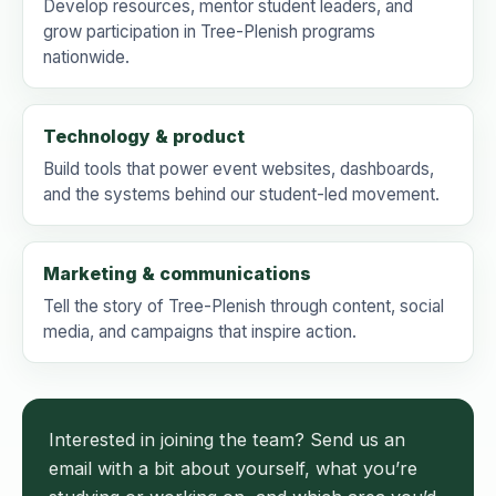
Develop resources, mentor student leaders, and
grow participation in Tree-Plenish programs
nationwide.
Technology & product
Build tools that power event websites, dashboards,
and the systems behind our student-led movement.
Marketing & communications
Tell the story of Tree-Plenish through content, social
media, and campaigns that inspire action.
Interested in joining the team? Send us an
email with a bit about yourself, what you’re