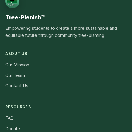
Tree-Plenish™
Empowering students to create a more sustainable and
equitable future through community tree-planting.
ABOUT US
Our Mission
Our Team
Contact Us
RESOURCES
FAQ
Donate